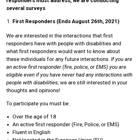
responders must address, we are conducting
several surveys
.
First Responders (Ends August 26th, 2021)
We are interested in the interactions that first
responders have with people with disabilities and
what first responders would want to know about
these individuals for any future interactions.
If you are
an active first responder (fire, police, or EMS) you are
eligible even if you have never had any interactions with
people with disabilities
; we are still interested in your
thoughts and opinions!
To participate you must be:
Over the age of 18
An active first responder (Fire, Police, or EMS)
Fluent in English