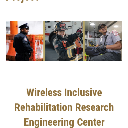
Wireless Inclusive
Rehabilitation Research
Engineering Center