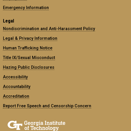
Emergency Information
Legal
Nondiscrimination and Anti-Harassment Policy
Legal & Privacy Information
Human Trafficking Notice
Title IX/Sexual Misconduct
Hazing Public Disclosures
Accessibility
Accountability
Accreditation
Report Free Speech and Censorship Concern