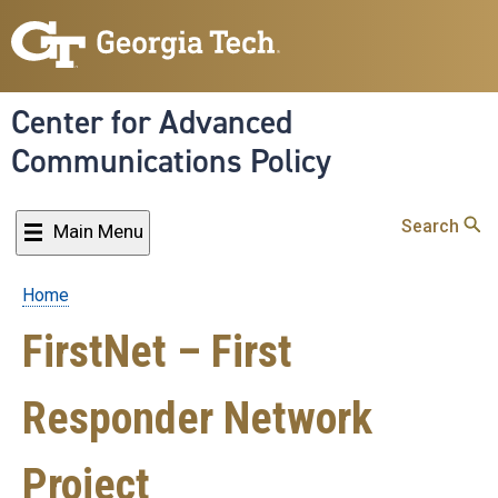
Skip
to
main
content
Center for Advanced
Communications Policy
Search
Main Menu
Home
Breadcrumb
FirstNet – First
Responder Network
Project