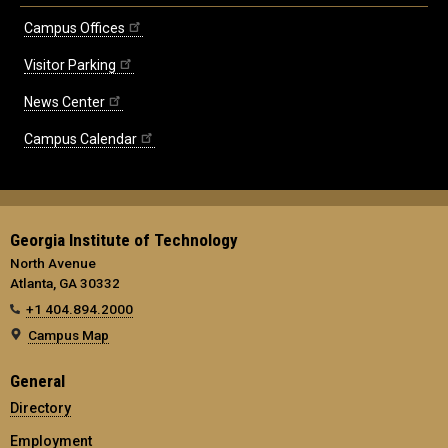
Campus Offices
Visitor Parking
News Center
Campus Calendar
Georgia Institute of Technology
North Avenue
Atlanta, GA 30332
+1 404.894.2000
Campus Map
General
Directory
Employment