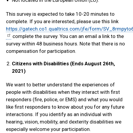
Not located in the European Union (EU).
This survey is expected to take 10-20 minutes to
complete. If you are interested, please use this link
https://gatech.co1.qualtrics.com/jfe/form/SV_8rmpy
complete the survey. You can an email a link to the
survey within 48 business hours. Note that there is no
compensation for participation.
Citizens with Disabilities (Ends August 26th,
2021)
We want to better understand the experiences of
people with disabilities when they interact with first
responders (fire, police, or EMS) and what you would
like first responders to know about you for any future
interactions. If you identify as an individual with
hearing, vision, mobility, and dexterity disabilities we
especially welcome your participation.