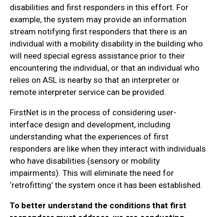
disabilities and first responders in this effort. For
example, the system may provide an information
stream notifying first responders that there is an
individual with a mobility disability in the building who
will need special egress assistance prior to their
encountering the individual, or that an individual who
relies on ASL is nearby so that an interpreter or
remote interpreter service can be provided.
FirstNet is in the process of considering user-
interface design and development, including
understanding what the experiences of first
responders are like when they interact with individuals
who have disabilities (sensory or mobility
impairments). This will eliminate the need for
‘retrofitting’ the system once it has been established.
To better understand the conditions that first