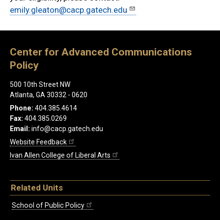
emily.gleaton@cacp.gatech.edu
Center for Advanced Communications
Policy
500 10th Street NW
Atlanta, GA 30332 - 0620
Phone:
404.385.4614
Fax:
404.385.0269
Email:
info@cacp.gatech.edu
Website Feedback
Ivan Allen College of Liberal Arts
Related Units
School of Public Policy