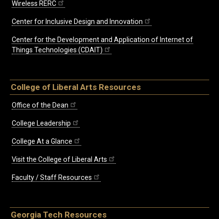
Wireless RERC
Center for Inclusive Design and Innovation
Center for the Development and Application of Internet of
Things Technologies (CDAIT)
College of Liberal Arts Resources
Office of the Dean
College Leadership
College At a Glance
Visit the College of Liberal Arts
Faculty / Staff Resources
Georgia Tech Resources