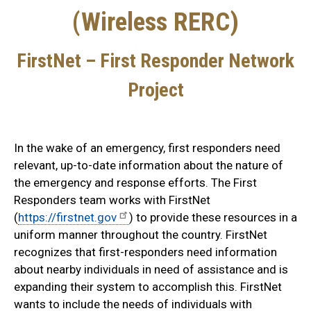
(Wireless RERC)
FirstNet – First Responder Network
Project
In the wake of an emergency, first responders need
relevant, up-to-date information about the nature of
the emergency and response efforts. The First
Responders team works with FirstNet
(
https://firstnet.gov
) to provide these resources in a
uniform manner throughout the country. FirstNet
recognizes that first-responders need information
about nearby individuals in need of assistance and is
expanding their system to accomplish this. FirstNet
wants to include the needs of individuals with