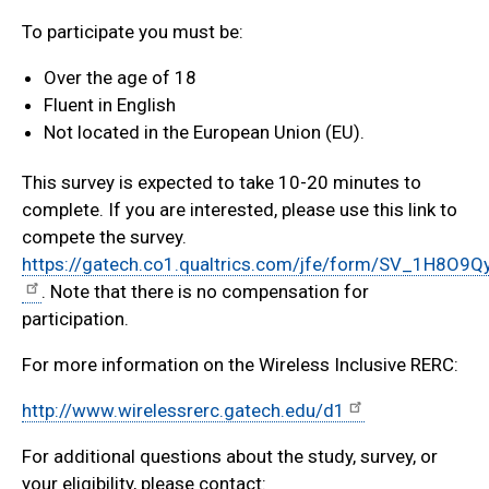
To participate you must be:
Over the age of 18
Fluent in English
Not located in the European Union (EU).
This survey is expected to take 10-20 minutes to
complete. If you are interested, please use this link to
compete the survey.
https://gatech.co1.qualtrics.com/jfe/form/SV_1H8O9
. Note that there is no compensation for
participation.
For more information on the Wireless Inclusive RERC:
http://www.wirelessrerc.gatech.edu/d1
For additional questions about the study, survey, or
your eligibility, please contact: