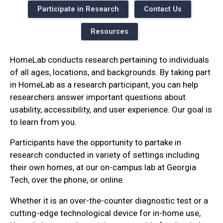
Participate in Research
Contact Us
Resources
HomeLab conducts research pertaining to individuals
of all ages, locations, and backgrounds. By taking part
in HomeLab as a research participant, you can help
researchers answer important questions about
usability, accessibility, and user experience. Our goal is
to learn from you.
Participants have the opportunity to partake in
research conducted in variety of settings including
their own homes, at our on-campus lab at Georgia
Tech, over the phone, or online.
Whether it is an over-the-counter diagnostic test or a
cutting-edge technological device for in-home use,