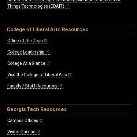
Things Technologies (CDAIT)
College of Liberal Arts Resources
Office of the Dean
College Leadership
College At a Glance
Visit the College of Liberal Arts
Faculty / Staff Resources
Georgia Tech Resources
Campus Offices
Visitor Parking