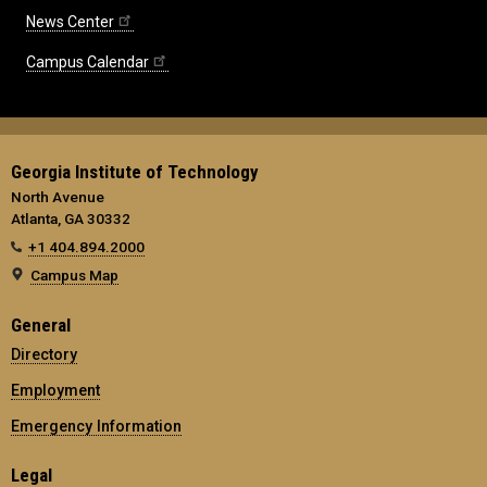
News Center
Campus Calendar
Georgia Institute of Technology
North Avenue
Atlanta, GA 30332
+1 404.894.2000
Campus Map
General
Directory
Employment
Emergency Information
Legal