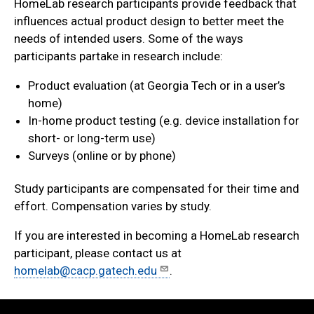
HomeLab research participants provide feedback that
influences actual product design to better meet the
needs of intended users. Some of the ways
participants partake in research include:
Product evaluation (at Georgia Tech or in a user’s
home)
In-home product testing (e.g. device installation for
short- or long-term use)
Surveys (online or by phone)
Study participants are compensated for their time and
effort. Compensation varies by study.
If you are interested in becoming a HomeLab research
participant, please contact us at
homelab@cacp.gatech.edu
.