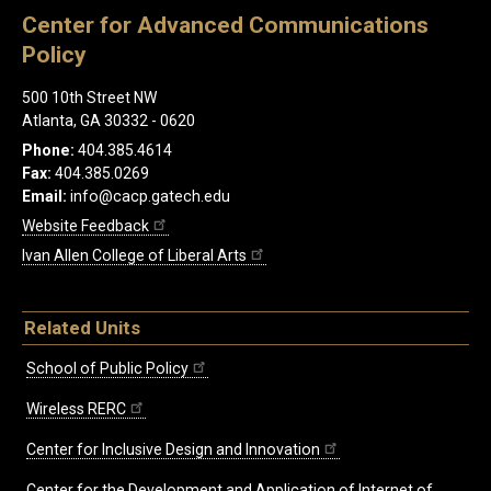
Center for Advanced Communications
Policy
500 10th Street NW
Atlanta, GA 30332 - 0620
Phone:
404.385.4614
Fax:
404.385.0269
Email:
info@cacp.gatech.edu
Website Feedback
Ivan Allen College of Liberal Arts
Related Units
School of Public Policy
Wireless RERC
Center for Inclusive Design and Innovation
Center for the Development and Application of Internet of