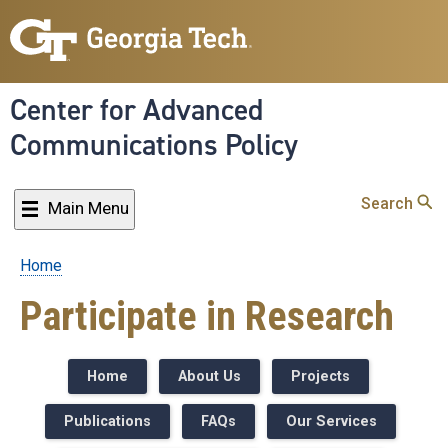
Skip
to
main
content
Center for Advanced
Communications Policy
Search
Main Menu
Home
Breadcrumb
Participate in Research
Home
About Us
Projects
Publications
FAQs
Our Services