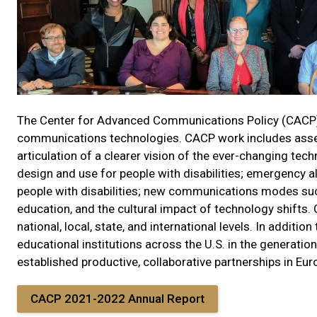
The Center for Advanced Communications Policy (CACP) 
communications technologies. CACP work includes assessm
articulation of a clearer vision of the ever-changing t
design and use for people with disabilities; emergency
people with disabilities; new communications modes suc
education, and the cultural impact of technology shifts. 
national, local, state, and international levels. In addit
educational institutions across the U.S. in the generati
established productive, collaborative partnerships in Eur
CACP 2021-2022 Annual Report