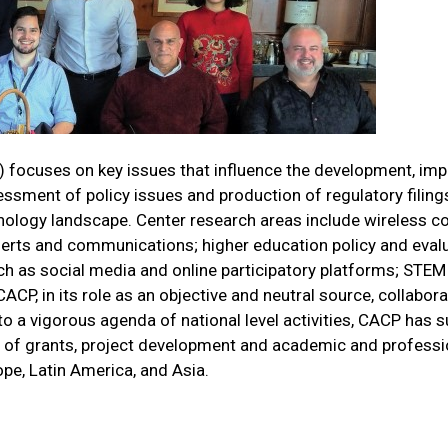
focuses on key issues that influence the development, imp
ent of policy issues and production of regulatory filings, 
echnology landscape. Center research areas include wireless
 alerts and communications; higher education policy and ev
h as social media and online participatory platforms; STEM
CACP, in its role as an objective and neutral source, collab
ion to a vigorous agenda of national level activities, CACP ha
on of grants, project development and academic and professio
ope, Latin America, and Asia.