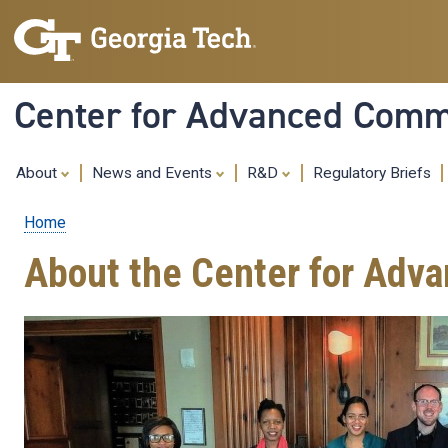
Center for Advanced Commu
About
News and Events
R&D
Regulatory Briefs
Home
Breadcrumb
About the Center for Adv