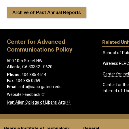
Archive of Past Annual Reports
Center for Advanced
Related Uni
Communications Policy
School of Publ
500 10th Street NW
Wireless RERC
Atlanta, GA 30332 - 0620
Center for Inc
Phone:
404.385.4614
Fax:
404.385.0269
Center for th
Email:
info@cacp.gatech.edu
Internet of T
Website Feedback
Ivan Allen College of Liberal Arts
Georgia Institute of Technology
General