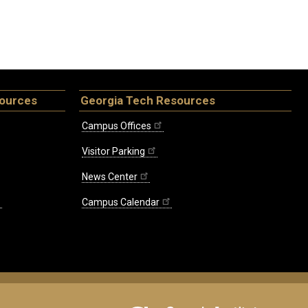
sources
Georgia Tech Resources
Campus Offices
Visitor Parking
News Center
Campus Calendar