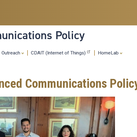
Skip
to
main
content
nications Policy
Outreach
CDAIT (Internet of Things)
HomeLab
anced Communications Polic