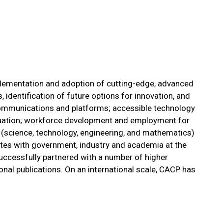
lementation and adoption of cutting-edge, advanced
identification of future options for innovation, and
 communications and platforms; accessible technology
aluation; workforce development and employment for
 (science, technology, engineering, and mathematics)
orates with government, industry and academia at the
s successfully partnered with a number of higher
nal publications. On an international scale, CACP has