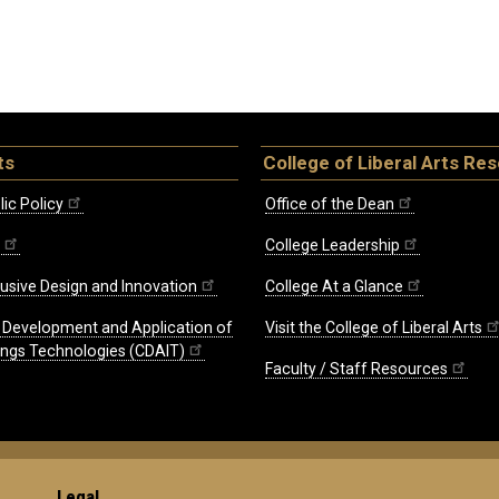
ts
College of Liberal Arts Re
ic Policy
Office of the Dean
College Leadership
lusive Design and Innovation
College At a Glance
e Development and Application of
Visit the College of Liberal Arts
hings Technologies (CDAIT)
Faculty / Staff Resources
Legal