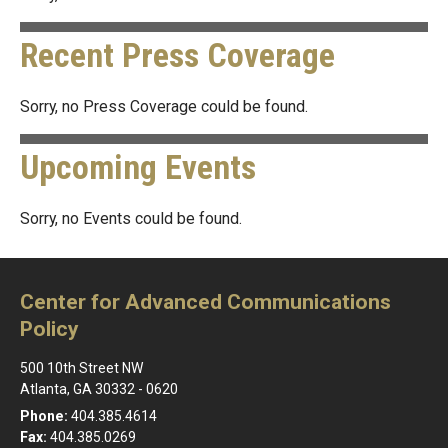
Recent Press Coverage
Sorry, no Press Coverage could be found.
Upcoming Events
Sorry, no Events could be found.
Center for Advanced Communications
Policy
500 10th Street NW
Atlanta, GA 30332 - 0620
Phone:
404.385.4614
Fax:
404.385.0269