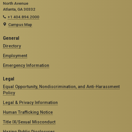
North Avenue
Atlanta, GA 30332
+1 404.894.2000
Campus Map
General
Directory
Employment
Emergency Information
Legal
Equal Opportunity, Nondiscrimination, and Anti-Harassment
Policy
Legal & Privacy Information
Human Trafficking Notice
Title IX/Sexual Misconduct
Hazing Public Disclosures