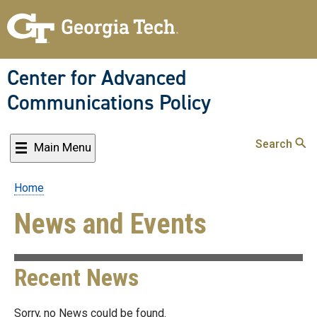
Skip
to
main
content
Center for Advanced
Communications Policy
Search
Main Menu
Home
Breadcrumb
News and Events
Recent News
Sorry, no News could be found.