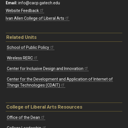
Email:
info@cacp.gatech.edu
Website Feedback
Ivan Allen College of Liberal Arts
Related Units
School of Public Policy
Wireless RERC
Center for Inclusive Design and Innovation
Center for the Development and Application of Internet of
Things Technologies (CDAIT)
College of Liberal Arts Resources
Office of the Dean