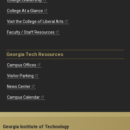
College Leadership
College At a Glance
Visit the College of Liberal Arts
Faculty / Staff Resources
Georgia Tech Resources
Campus Offices
Visitor Parking
News Center
Campus Calendar
Georgia Institute of Technology