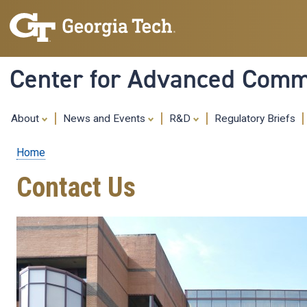
Center for Advanced Commu
About
News and Events
R&D
Regulatory Briefs
Home
Breadcrumb
Contact Us