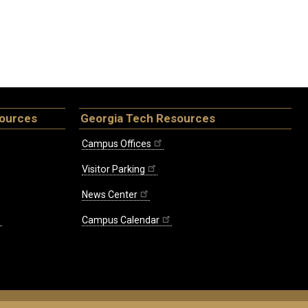
sources
Georgia Tech Resources
Campus Offices
Visitor Parking
News Center
Campus Calendar