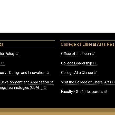
ts
College of Liberal Arts Re
ic Policy
Office of the Dean
College Leadership
lusive Design and Innovation
College At a Glance
e Development and Application of
Visit the College of Liberal Arts
hings Technologies (CDAIT)
Faculty / Staff Resources