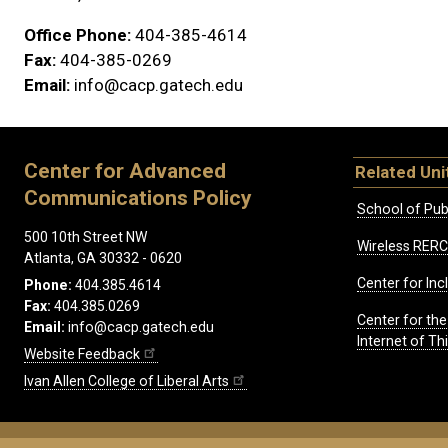
Office Phone:
404-385-4614
Fax:
404-385-0269
Email:
info@cacp.gatech.edu
Center for Advanced
Related Uni
Communications Policy
School of Publ
500 10th Street NW
Wireless RERC
Atlanta, GA 30332 - 0620
Center for Inc
Phone:
404.385.4614
Fax:
404.385.0269
Center for th
Email:
info@cacp.gatech.edu
Internet of T
Website Feedback
Ivan Allen College of Liberal Arts