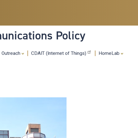
Skip
to
main
content
nications Policy
Outreach
CDAIT (Internet of Things)
HomeLab