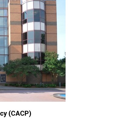
icy (CACP)