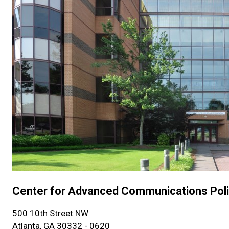
Center for Advanced Communications Pol
500 10th Street NW
Atlanta, GA 30332 - 0620