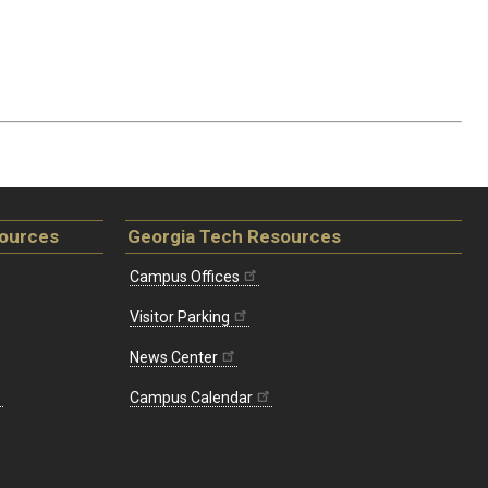
sources
Georgia Tech Resources
Campus Offices
Visitor Parking
News Center
Campus Calendar