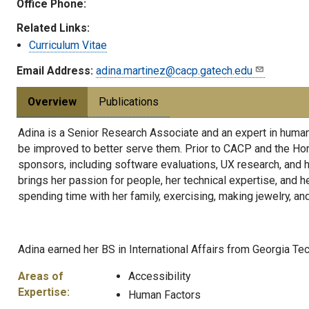
Office Phone:
Related Links:
Curriculum Vitae
Email Address:
adina.martinez@cacp.gatech.edu
Overview
Publications
Adina is a Senior Research Associate and an expert in human 
be improved to better serve them. Prior to CACP and the Hom
sponsors, including software evaluations, UX research, and h
brings her passion for people, her technical expertise, and he
spending time with her family, exercising, making jewelry, an
Adina earned her BS in International Affairs from Georgia Tec
Areas of
Accessibility
Expertise:
Human Factors