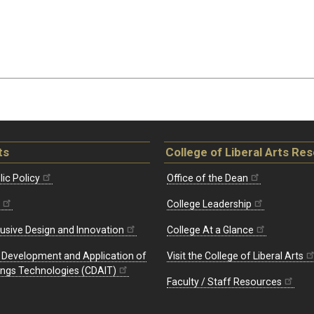
ts
College of Liberal Arts Re
ic Policy
Office of the Dean
College Leadership
lusive Design and Innovation
College At a Glance
e Development and Application of
Visit the College of Liberal Arts
hings Technologies (CDAIT)
Faculty / Staff Resources