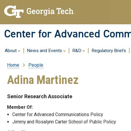
Center for Advanced Commu
About
News and Events
R&D
Regulatory Briefs
Home
People
Breadcrumb
Adina Martinez
Senior Research Associate
Member Of:
Center for Advanced Communications Policy
Jimmy and Rosalynn Carter School of Public Policy