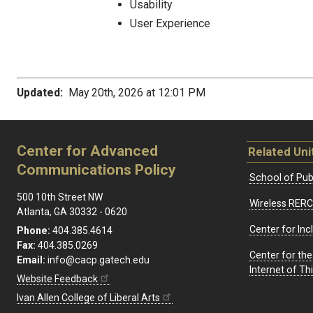
Usability
User Experience
Updated:
May 20th, 2026 at 12:01 PM
Center for Advanced
Related Uni
Communications Policy
School of Publ
500 10th Street NW
Wireless RERC
Atlanta, GA 30332 - 0620
Center for Inc
Phone:
404.385.4614
Fax:
404.385.0269
Center for th
Email:
info@cacp.gatech.edu
Internet of T
Website Feedback
Ivan Allen College of Liberal Arts