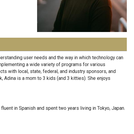
nderstanding user needs and the way in which technology can
mplementing a wide variety of programs for various
s with local, state, federal, and industry sponsors, and
k, Adina is a mom to 3 kids (and 3 kitties). She enjoys
fluent in Spanish and spent two years living in Tokyo, Japan.