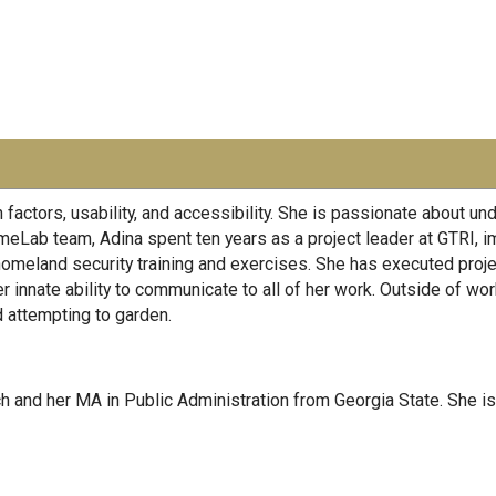
factors, usability, and accessibility. She is passionate about u
eLab team, Adina spent ten years as a project leader at GTRI, i
omeland security training and exercises. She has executed project
r innate ability to communicate to all of her work. Outside of wor
d attempting to garden.
h and her MA in Public Administration from Georgia State. She is 