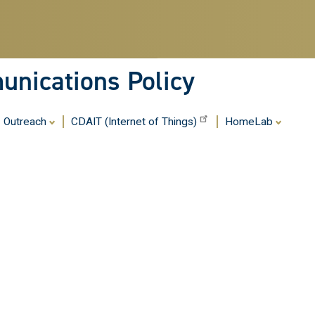
Skip
to
main
content
nications Policy
Outreach
CDAIT (Internet of Things)
HomeLab