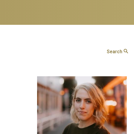
Search