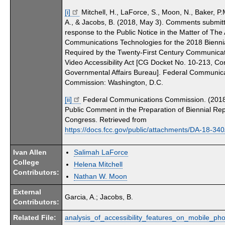
[i]
Mitchell, H., LaForce, S., Moon, N., Baker, P.
A., & Jacobs, B. (2018, May 3). Comments submitt
response to the Public Notice in the Matter of The A
Communications Technologies for the 2018 Bienni
Required by the Twenty-First Century Communica
Video Accessibility Act [CG Docket No. 10-213, C
Governmental Affairs Bureau]. Federal Communic
Commission: Washington, D.C.
[ii]
Federal Communications Commission. (2018)
Public Comment in the Preparation of Biennial Rep
Congress. Retrieved from
https://docs.fcc.gov/public/attachments/DA-18-34
Ivan Allen
Salimah LaForce
College
Helena Mitchell
Contributors:
Nathan W. Moon
External
Garcia, A.; Jacobs, B.
Contributors:
Related File:
analysis_of_accessibility_features_on_mobile_pho