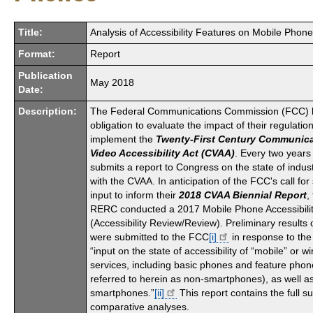
Title:
Analysis of Accessibility Features on Mobile Phon
Format:
Report
Publication
May 2018
Date:
Description:
The Federal Communications Commission (FCC) h
obligation to evaluate the impact of their regulation
implement the
Twenty-First Century Communic
Video Accessibility Act (CVAA)
. Every two year
submits a report to Congress on the state of indu
with the CVAA. In anticipation of the FCC's call for
input to inform their
2018 CVAA Biennial Report
,
RERC conducted a 2017 Mobile Phone Accessibili
(Accessibility Review/Review). Preliminary results 
were submitted to the FCC
[i]
in response to the
“
input on
the state of accessibility of “mobile” or wi
services, including basic phones and feature phone
referred to herein as non-smartphones), as well a
smartphones.”
[ii]
This report contains the full
comparative analyses.