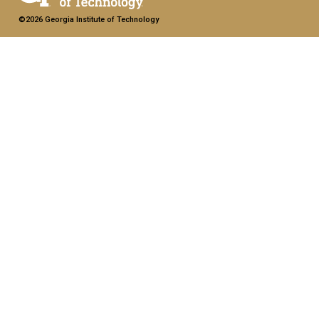
©2026 Georgia Institute of Technology