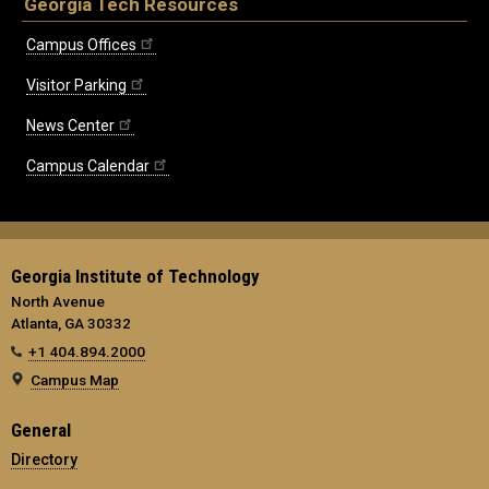
Georgia Tech Resources
Campus Offices
Visitor Parking
News Center
Campus Calendar
Georgia Institute of Technology
North Avenue
Atlanta, GA 30332
+1 404.894.2000
Campus Map
General
Directory