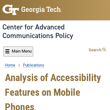
Skip
to
main
content
Center for Advanced
Communications Policy
Search
Main Menu
Home
Publications
Breadcrumb
Analysis of Accessibility
Features on Mobile
Phones