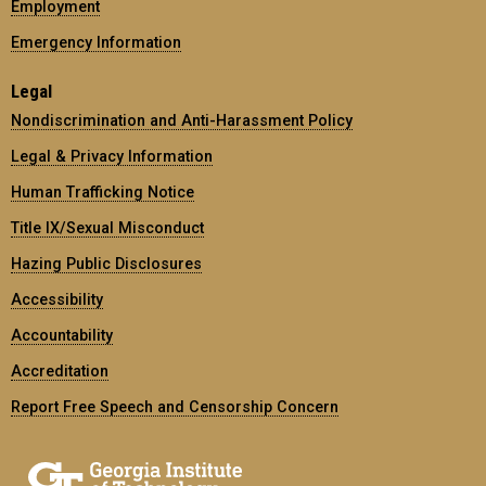
Employment
Emergency Information
Legal
Nondiscrimination and Anti-Harassment Policy
Legal & Privacy Information
Human Trafficking Notice
Title IX/Sexual Misconduct
Hazing Public Disclosures
Accessibility
Accountability
Accreditation
Report Free Speech and Censorship Concern