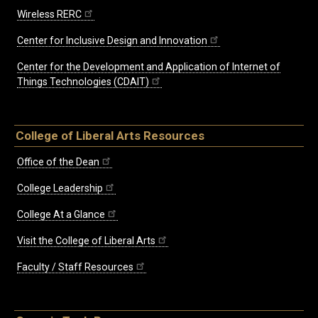
Wireless RERC
Center for Inclusive Design and Innovation
Center for the Development and Application of Internet of
Things Technologies (CDAIT)
College of Liberal Arts Resources
Office of the Dean
College Leadership
College At a Glance
Visit the College of Liberal Arts
Faculty / Staff Resources