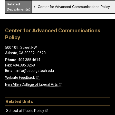
Related
Center for Advanced Communications Policy
Departments:
Center for Advanced Communications
Policy
500 10th Street NW
Atlanta, GA 30332 - 0620
Phone:
404.385.4614
Fax:
404.385.0269
Email:
info@cacp.gatech.edu
Website Feedback
Ivan Allen College of Liberal Arts
Related Units
School of Public Policy