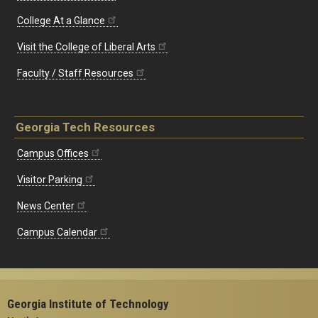
College At a Glance
Visit the College of Liberal Arts
Faculty / Staff Resources
Georgia Tech Resources
Campus Offices
Visitor Parking
News Center
Campus Calendar
Georgia Institute of Technology