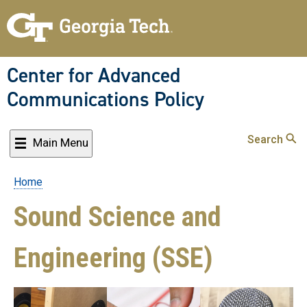
Skip
to
main
content
Center for Advanced
Communications Policy
Search
Main Menu
Home
Breadcrumb
Sound Science and
Engineering (SSE)