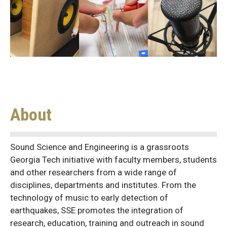
About
Sound Science and Engineering is a grassroots
Georgia Tech initiative with faculty members, students
and other researchers from a wide range of
disciplines, departments and institutes. From the
technology of music to early detection of
earthquakes, SSE promotes the integration of
research, education, training and outreach in sound