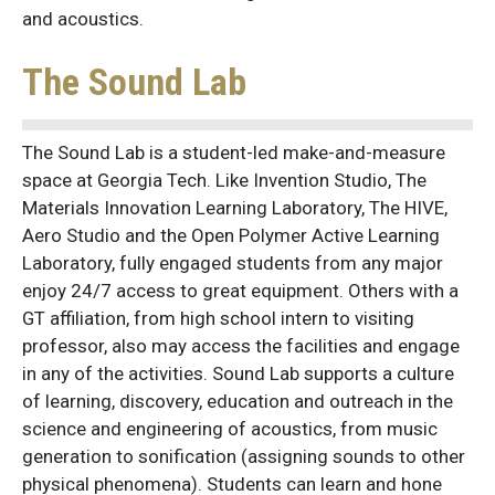
and acoustics.
The Sound Lab
The Sound Lab is a student-led make-and-measure
space at Georgia Tech. Like Invention Studio, The
Materials Innovation Learning Laboratory, The HIVE,
Aero Studio and the Open Polymer Active Learning
Laboratory, fully engaged students from any major
enjoy 24/7 access to great equipment. Others with a
GT affiliation, from high school intern to visiting
professor, also may access the facilities and engage
in any of the activities. Sound Lab supports a culture
of learning, discovery, education and outreach in the
science and engineering of acoustics, from music
generation to sonification (assigning sounds to other
physical phenomena). Students can learn and hone