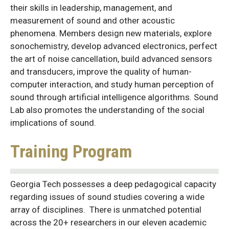
their skills in leadership, management, and
measurement of sound and other acoustic
phenomena. Members design new materials, explore
sonochemistry, develop advanced electronics, perfect
the art of noise cancellation, build advanced sensors
and transducers, improve the quality of human-
computer interaction, and study human perception of
sound through artificial intelligence algorithms. Sound
Lab also promotes the understanding of the social
implications of sound.
Training Program
Georgia Tech possesses a deep pedagogical capacity
regarding issues of sound studies covering a wide
array of disciplines. There is unmatched potential
across the 20+ researchers in our eleven academic