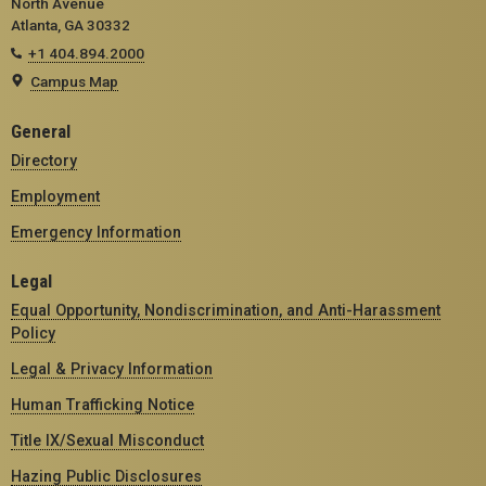
North Avenue
Atlanta, GA 30332
+1 404.894.2000
Campus Map
General
Directory
Employment
Emergency Information
Legal
Equal Opportunity, Nondiscrimination, and Anti-Harassment
Policy
Legal & Privacy Information
Human Trafficking Notice
Title IX/Sexual Misconduct
Hazing Public Disclosures