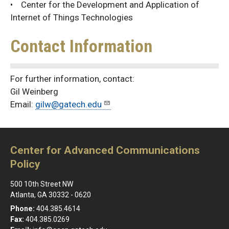
• Center for the Development and Application of
Internet of Things Technologies
Contact Information
For further information, contact:
Gil Weinberg
Email:
gilw@gatech.edu
Center for Advanced Communications
Policy
500 10th Street NW
Atlanta, GA 30332 - 0620
Phone:
404.385.4614
Fax:
404.385.0269