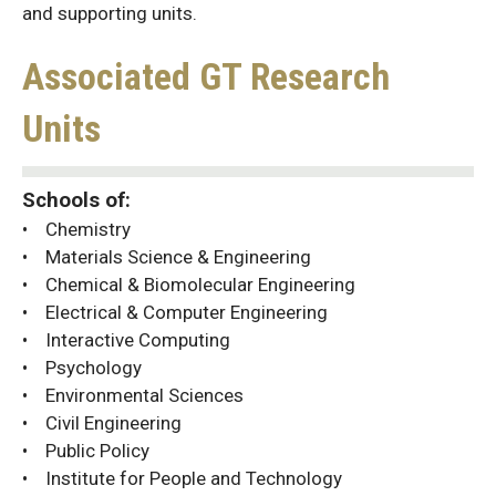
and supporting units.
Associated GT Research
Units
Schools of:
• Chemistry
• Materials Science & Engineering
• Chemical & Biomolecular Engineering
• Electrical & Computer Engineering
• Interactive Computing
• Psychology
• Environmental Sciences
• Civil Engineering
• Public Policy
• Institute for People and Technology