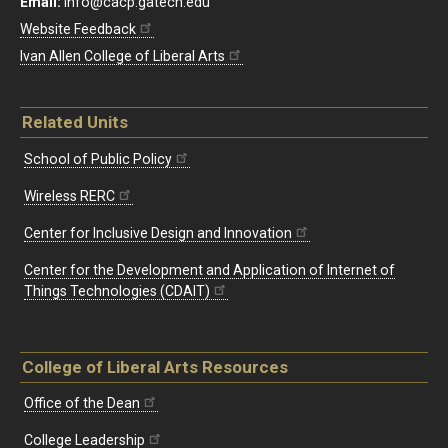
Email:
info@cacp.gatech.edu
Website Feedback
Ivan Allen College of Liberal Arts
Related Units
School of Public Policy
Wireless RERC
Center for Inclusive Design and Innovation
Center for the Development and Application of Internet of
Things Technologies (CDAIT)
College of Liberal Arts Resources
Office of the Dean
College Leadership