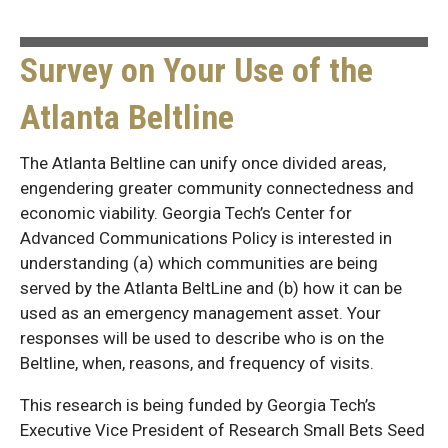
Survey on Your Use of the
Atlanta Beltline
The Atlanta Beltline can unify once divided areas,
engendering greater community connectedness and
economic viability. Georgia Tech’s Center for
Advanced Communications Policy is interested in
understanding (a) which communities are being
served by the Atlanta BeltLine and (b) how it can be
used as an emergency management asset. Your
responses will be used to describe who is on the
Beltline, when, reasons, and frequency of visits.
This research is being funded by Georgia Tech’s
Executive Vice President of Research Small Bets Seed