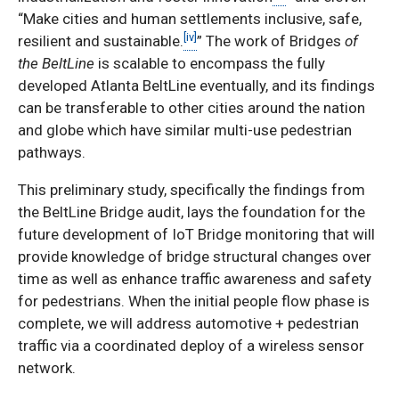
“Make cities and human settlements inclusive, safe,
[iv]
resilient and sustainable.
” The work of Bridges
of
the BeltLine
is
scalable
to encompass the fully
developed Atlanta BeltLine eventually, and its findings
can be transferable to other cities around the nation
and globe which have similar multi-use pedestrian
pathways.
This preliminary study, specifically the findings from
the BeltLine Bridge audit, lays the foundation for the
future development of IoT Bridge monitoring that will
provide knowledge of bridge structural changes over
time as well as enhance traffic awareness and safety
for pedestrians. When the initial people flow phase is
complete, we will address automotive + pedestrian
traffic via a coordinated deploy of a wireless sensor
network.