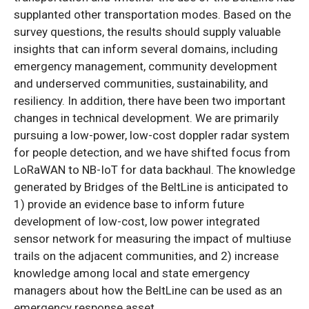
supplanted other transportation modes. Based on the
survey questions, the results should supply valuable
insights that can inform several domains, including
emergency management, community development
and underserved communities, sustainability, and
resiliency. In addition, there have been two important
changes in technical development. We are primarily
pursuing a low-power, low-cost doppler radar system
for people detection, and we have shifted focus from
LoRaWAN to NB-IoT for data backhaul. The knowledge
generated by Bridges of the BeltLine is anticipated to
1) provide an evidence base to inform future
development of low-cost, low power integrated
sensor network for measuring the impact of multiuse
trails on the adjacent communities, and 2) increase
knowledge among local and state emergency
managers about how the BeltLine can be used as an
emergency response asset.