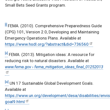
Small Bets Seed Grants program.
[i]
FEMA. (2010). Comprehensive Preparedness Guide
(CPG) 101, Version 2.0, Developing and Maintaining
Emergency Operations Plans. Available at
https://www.hsdl.org/?abstract&did=736560
[ii]
FEMA. (2013). Mitigation ideas: A resource for
reducing risk to natural disasters. Available at
www.fema.gov › fema_mitigation_ideas_final_01252013
[iii]
UN 17 Sustainable Global Development Goals.
Available at
https://www.un.org/development/desa/disabilities/envi
goal9.html