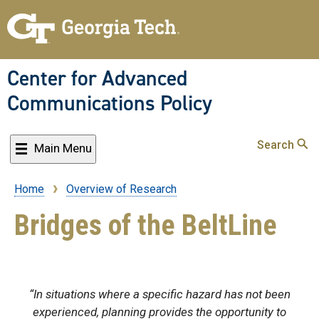
Skip
to
main
content
Center for Advanced
Communications Policy
Search
Main Menu
Home
Overview of Research
Breadcrumb
Bridges of the BeltLine
“In situations where a specific hazard has not been
experienced, planning provides the opportunity to