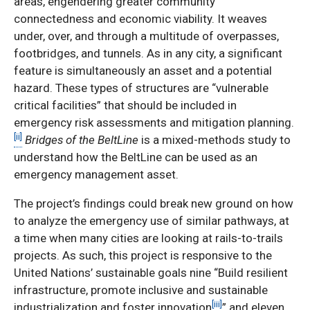
areas, engendering greater community
connectedness and economic viability. It weaves
under, over, and through a multitude of overpasses,
footbridges, and tunnels. As in any city, a significant
feature is simultaneously an asset and a potential
hazard. These types of structures are “vulnerable
critical facilities” that should be included in
emergency risk assessments and mitigation planning.
[ii]
Bridges of the BeltLine
is a mixed-methods study to
understand how the BeltLine can be used as an
emergency management asset.
The project’s findings could break new ground on how
to analyze the emergency use of similar pathways, at
a time when many cities are looking at rails-to-trails
projects. As such, this project is responsive to the
United Nations’ sustainable goals nine “Build resilient
infrastructure, promote inclusive and sustainable
[iii]
industrialization and foster innovation
” and eleven