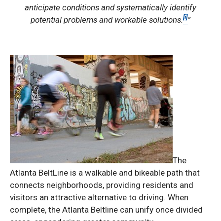
anticipate conditions and systematically identify
[i]
potential problems and workable solutions.
”
The
Atlanta BeltLine is a walkable and bikeable path that
connects neighborhoods, providing residents and
visitors an attractive alternative to driving. When
complete, the Atlanta Beltline can unify once divided