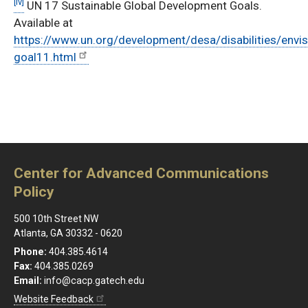
[iv]
UN 17 Sustainable Global Development Goals.
Available at
https://www.un.org/development/desa/disabilities/envi
goal11.html
Center for Advanced Communications
Policy
500 10th Street NW
Atlanta, GA 30332 - 0620
Phone:
404.385.4614
Fax:
404.385.0269
Email:
info@cacp.gatech.edu
Website Feedback