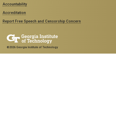
Accountability
Accreditation
Report Free Speech and Censorship Concern
©2026 Georgia Institute of Technology