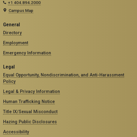
+1 404.894.2000
Campus Map
General
Directory
Employment
Emergency Information
Legal
Equal Opportunity, Nondiscrimination, and Anti-Harassment
Policy
Legal & Privacy Information
Human Trafficking Notice
Title IX/Sexual Misconduct
Hazing Public Disclosures
Accessibility