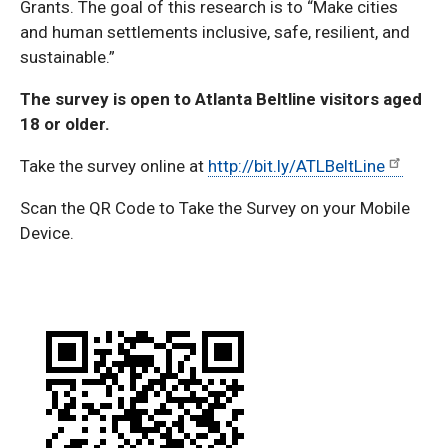
Grants. The goal of this research is to “Make cities
and human settlements inclusive, safe, resilient, and
sustainable.”
The survey is open to Atlanta Beltline visitors aged
18 or older.
Take the survey online at
http://bit.ly/ATLBeltLine
Scan the QR Code to Take the Survey on your Mobile
Device.