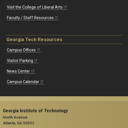
Visit the College of Liberal Arts
Faculty / Staff Resources
Georgia Tech Resources
Campus Offices
Visitor Parking
News Center
Campus Calendar
Georgia Institute of Technology
North Avenue
Atlanta, GA 30332