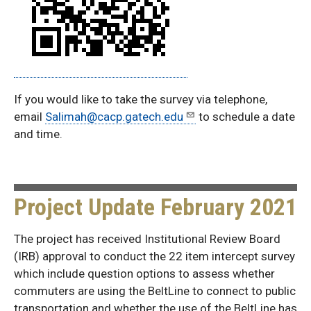
If you would like to take the survey via telephone,
email
Salimah@cacp.gatech.edu
to schedule a date
and time.
Project Update February 2021
The project has received Institutional Review Board
(IRB) approval to conduct the 22 item intercept survey
which include question options to assess whether
commuters are using the BeltLine to connect to public
transportation and whether the use of the BeltLine has