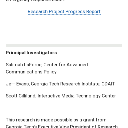
Research Project Progress Report
Principal Investigators:
Salimah LaForce, Center for Advanced
Communications Policy
Jeff Evans, Georgia Tech Research Institute, CDAIT
Scott Gilliland, Interactive Media Technology Center
This research is made possible by a grant from
Georgia Tech’s Executive Vice President of Research,