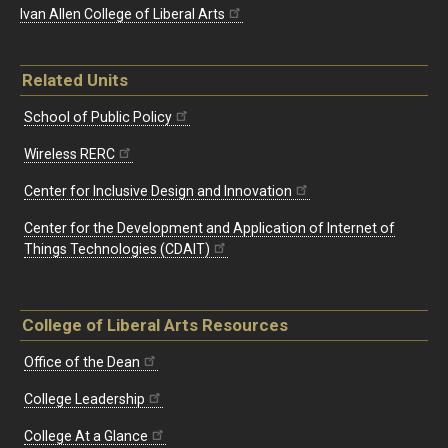
Ivan Allen College of Liberal Arts
Related Units
School of Public Policy
Wireless RERC
Center for Inclusive Design and Innovation
Center for the Development and Application of Internet of
Things Technologies (CDAIT)
College of Liberal Arts Resources
Office of the Dean
College Leadership
College At a Glance