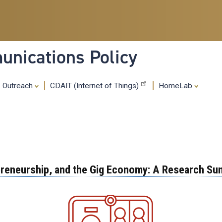
Skip
to
main
content
nications Policy
Outreach
CDAIT (Internet of Things)
HomeLab
epreneurship, and the Gig Economy: A Research Su