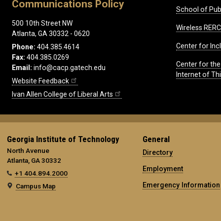
Communications Policy
School of Publ
500 10th Street NW
Wireless RERC
Atlanta, GA 30332 - 0620
Center for Inc
Phone:
404.385.4614
Fax:
404.385.0269
Center for th
Email:
info@cacp.gatech.edu
Internet of T
Website Feedback
Ivan Allen College of Liberal Arts
Georgia Institute of Technology
General
North Avenue
Directory
Atlanta, GA 30332
Employment
+1 404.894.2000
Emergency Information
Campus Map