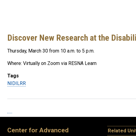
Discover New Research at the Disabil
Thursday, March 30 from 10 a.m. to 5 p.m.
Where: Virtually on Zoom via RESNA Learn
Tags
NIDILRR
Center for Advanced
Related Uni