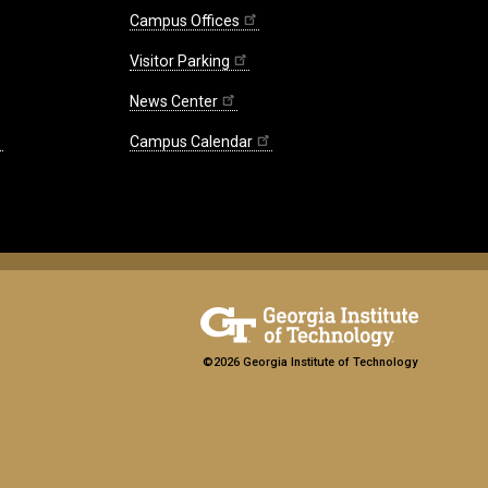
Entr
Campus Offices
and
Visitor Parking
the
Gig
News Center
Eco
A
Campus Calendar
Rese
Sum
©2026 Georgia Institute of Technology