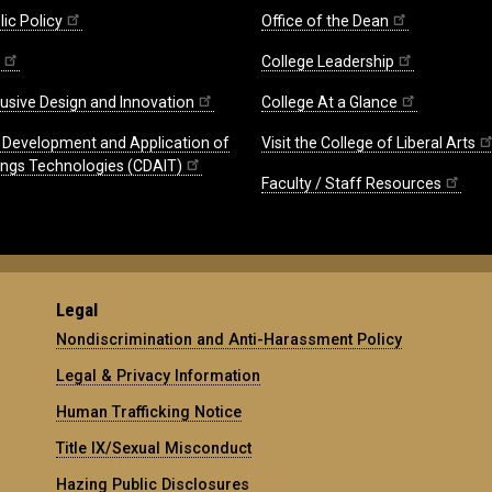
ic Policy
Office of the Dean
College Leadership
lusive Design and Innovation
College At a Glance
e Development and Application of
Visit the College of Liberal Arts
hings Technologies (CDAIT)
Faculty / Staff Resources
Legal
Nondiscrimination and Anti-Harassment Policy
Legal & Privacy Information
Human Trafficking Notice
Title IX/Sexual Misconduct
Hazing Public Disclosures