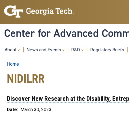
Center for Advanced Commu
About
News and Events
R&D
Regulatory Briefs
Home
Breadcrumb
NIDILRR
Discover New Research at the Disability, Entr
Date
March 30, 2023