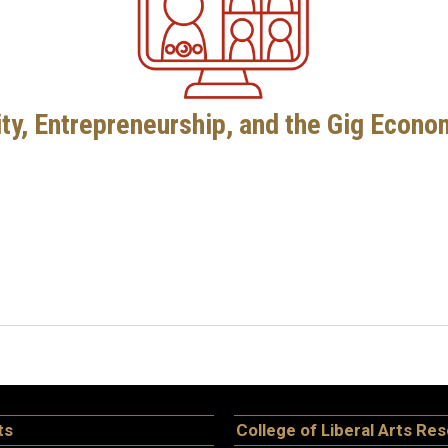
ity, Entrepreneurship, and the Gig Econ
ts
College of Liberal Arts Re