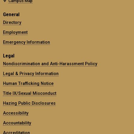
Campus Map
General
Directory
Employment
Emergency Information
Legal
Nondiscrimination and Anti-Harassment Policy
Legal & Privacy Information
Human Trafficking Notice
Title IX/Sexual Misconduct
Hazing Public Disclosures
Accessibility
Accountability
Accreditation