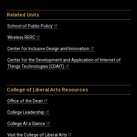
Related Units
School of Public Policy
Wireless RERC
Center for Inclusive Design and Innovation
Center for the Development and Application of Internet of
Things Technologies (CDAIT)
College of Liberal Arts Resources
Office of the Dean
College Leadership
College At a Glance
Visit the College of Liberal Arts