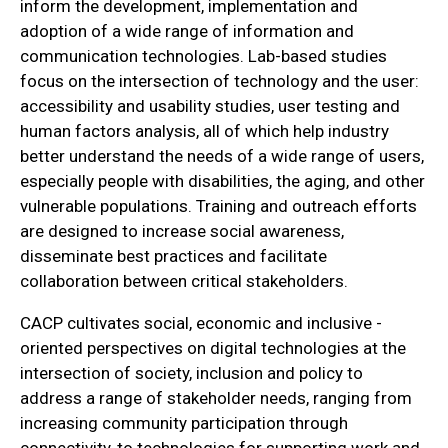
inform the development, implementation and
adoption of a wide range of information and
communication technologies. Lab-based studies
focus on the intersection of technology and the user:
accessibility and usability studies, user testing and
human factors analysis, all of which help industry
better understand the needs of a wide range of users,
especially people with disabilities, the aging, and other
vulnerable populations. Training and outreach efforts
are designed to increase social awareness,
disseminate best practices and facilitate
collaboration between critical stakeholders.
CACP cultivates social, economic and inclusive -
oriented perspectives on digital technologies at the
intersection of society, inclusion and policy to
address a range of stakeholder needs, ranging from
increasing community participation through
connectivity, to technologies for supporting work and