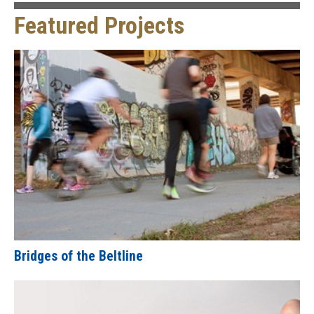
Featured Projects
Bridges of the Beltline