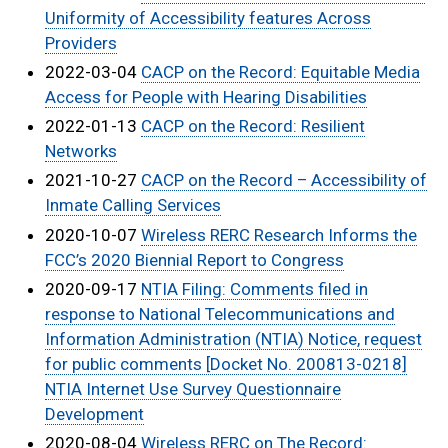
Uniformity of Accessibility features Across
Providers
2022-03-04
CACP on the Record: Equitable Media
Access for People with Hearing Disabilities
2022-01-13
CACP on the Record: Resilient
Networks
2021-10-27
CACP on the Record – Accessibility of
Inmate Calling Services
2020-10-07
Wireless RERC Research Informs the
FCC’s 2020 Biennial Report to Congress
2020-09-17
NTIA Filing: Comments filed in
response to National Telecommunications and
Information Administration (NTIA) Notice, request
for public comments [Docket No. 200813-0218]
NTIA Internet Use Survey Questionnaire
Development
2020-08-04
Wireless RERC on The Record: