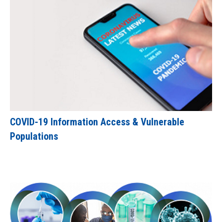
COVID-19 Information Access & Vulnerable
Populations