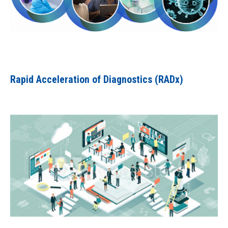
Rapid Acceleration of Diagnostics (RADx)