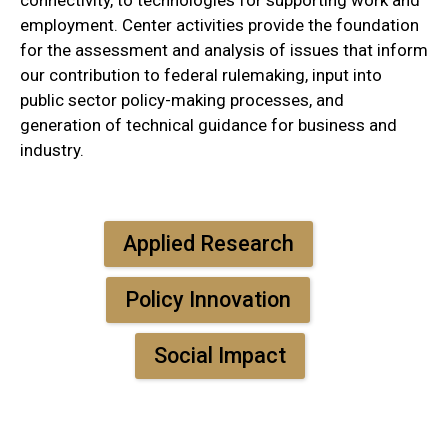
employment. Center activities provide the foundation
for the assessment and analysis of issues that inform
our contribution to federal rulemaking, input into
public sector policy-making processes, and
generation of technical guidance for business and
industry.
Applied Research
Policy Innovation
Social Impact