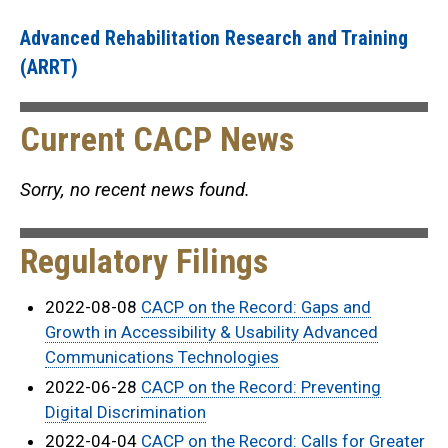
Advanced Rehabilitation Research and Training
(ARRT)
Current CACP News
Sorry, no recent news found.
Regulatory Filings
2022-08-08
CACP on the Record: Gaps and
Growth in Accessibility & Usability Advanced
Communications Technologies
2022-06-28
CACP on the Record: Preventing
Digital Discrimination
2022-04-04
CACP on the Record: Calls for Greater