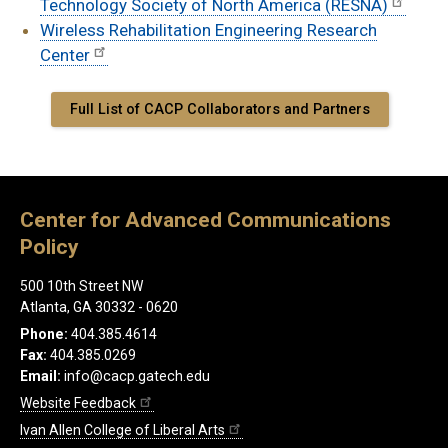
Technology Society of North America (RESNA)
Wireless Rehabilitation Engineering Research
Center
Full List of CACP Collaborators and Partners
Center for Advanced Communications
Policy
500 10th Street NW
Atlanta, GA 30332 - 0620
Phone:
404.385.4614
Fax:
404.385.0269
Email:
info@cacp.gatech.edu
Website Feedback
Ivan Allen College of Liberal Arts