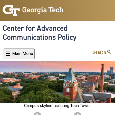
Skip
to
main
content
Center for Advanced
Communications Policy
Search
Main Menu
Campus skyline featuring Tech Tower