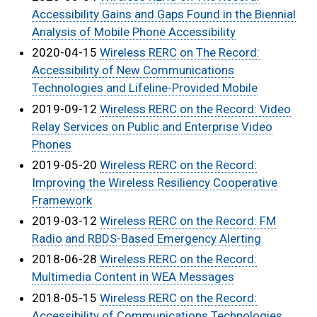
Accessibility Gains and Gaps Found in the Biennial
Analysis of Mobile Phone Accessibility
2020-04-15
Wireless RERC on The Record:
Accessibility of New Communications
Technologies and Lifeline-Provided Mobile
2019-09-12
Wireless RERC on the Record: Video
Relay Services on Public and Enterprise Video
Phones
2019-05-20
Wireless RERC on the Record:
Improving the Wireless Resiliency Cooperative
Framework
2019-03-12
Wireless RERC on the Record: FM
Radio and RBDS-Based Emergency Alerting
2018-06-28
Wireless RERC on the Record:
Multimedia Content in WEA Messages
2018-05-15
Wireless RERC on the Record:
Accessibility of Communications Technologies