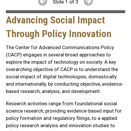
Slide 1 of 3
Advancing Social Impact
Through Policy Innovation
The Center for Advanced Communications Policy
(CACP) engages in several broad approaches to
explore the impact of technology on society. A key
overarching objective of CACP is to understand the
social impact of digital technologies, domestically
and internationally, by conducting objective, evidence-
based research, analysis, and development.
Research activities range from foundational social
science research, providing evidence-based input for
policy formation and regulatory filings, to a applied
policy research analysis and innovation studies to