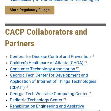
More Regulatory Filings
CACP Collaborators and
Partners
Centers for Disease Control and Prevention
Children's Healthcare of Atlanta (CHOA)
Consumer Technology Association
Georgia Tech Center for Development and
Application of Internet of Things Technologies
(CDAIT)
Georgia Tech Wearable Computing Center
Pediatric Technology Center
Rehabilitation Engineering and Assistive