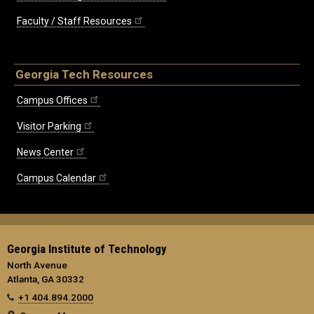
Faculty / Staff Resources
Georgia Tech Resources
Campus Offices
Visitor Parking
News Center
Campus Calendar
Georgia Institute of Technology
North Avenue
Atlanta, GA 30332
+1 404.894.2000